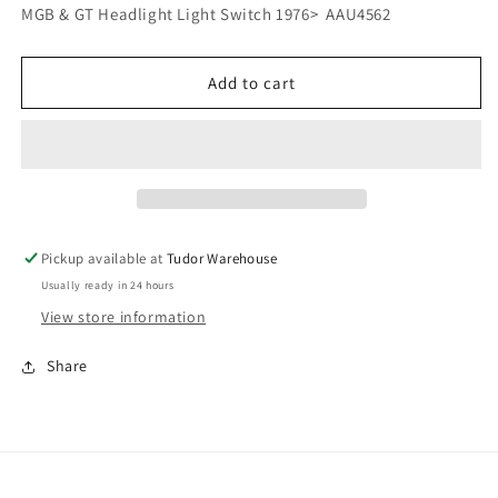
for
for
MGB & GT Headlight Light Switch 1976> AAU4562
MGB
MGB
&amp;
&amp;
GT
GT
Add to cart
Headlight
Headlight
Light
Light
Switch
Switch
1976&gt;
1976&gt;
AAU4562
AAU4562
Pickup available at
Tudor Warehouse
Usually ready in 24 hours
View store information
Share