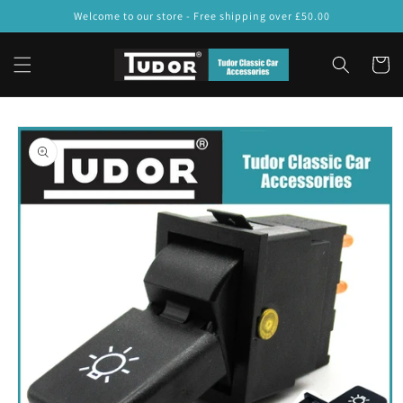
Skip to
Welcome to our store - Free shipping over £50.00
content
Cart
Skip to
product
information