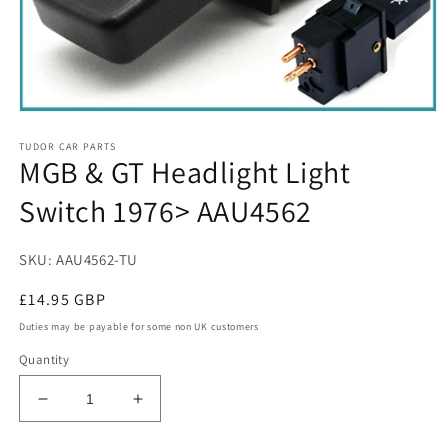
Open
media
TUDOR CAR PARTS
1
MGB & GT Headlight Light
in
modal
Switch 1976> AAU4562
SKU: AAU4562-TU
Regular
£14.95 GBP
price
Duties may be payable for some non UK customers
Quantity
Decrease
Increase
quantity
quantity