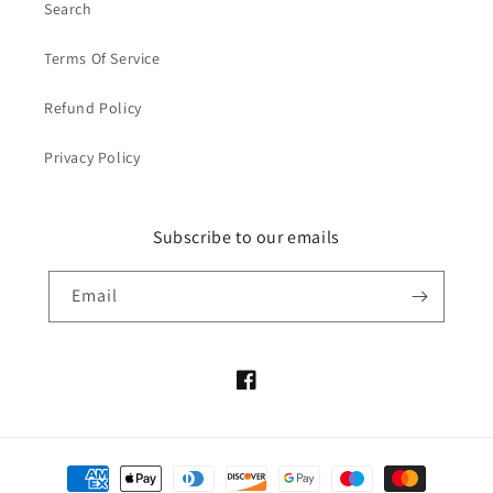
Search
Terms Of Service
Refund Policy
Privacy Policy
Subscribe to our emails
Email
Facebook
Payment