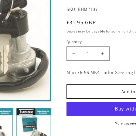
SKU: BHM7107
Regular
£31.95 GBP
price
Duties may be payable for some non UK 
Quantity
Decrease
Increase
quantity
quantity
for
for
Mini 76-96 MK4 Tudor Steering 
Mini
Mini
76-
76-
96
96
Add to
MK4
MK4
Tudor
Tudor
Steering
Steering
lock
lock
Ignition
Ignition
More paymen
switch
switch
Austin
Austin