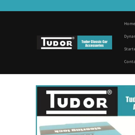
Skip to
content
Hom
Dyna
Start
Cont
Skip to
product
information