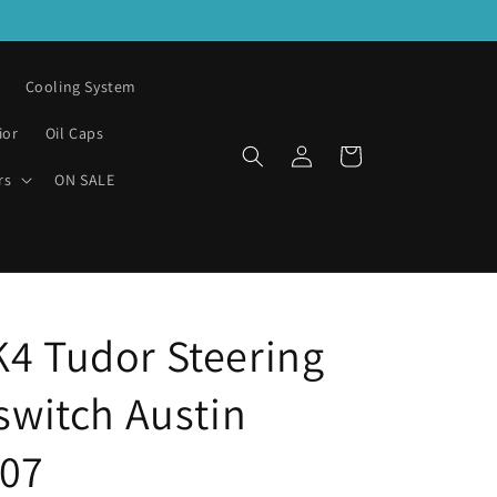
Cooling System
ior
Oil Caps
Log
Cart
in
rs
ON SALE
K4 Tudor Steering
 switch Austin
07