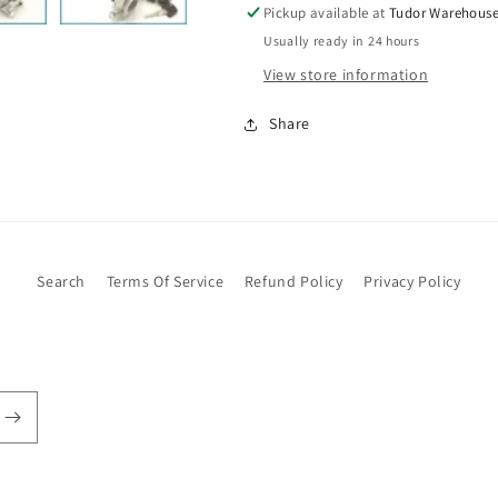
Rover
Rover
Pickup available at
Tudor Warehous
BHM7107
BHM7107
Usually ready in 24 hours
View store information
Share
Search
Terms Of Service
Refund Policy
Privacy Policy