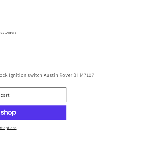
customers
lock Ignition switch Austin Rover BHM7107
 cart
t options