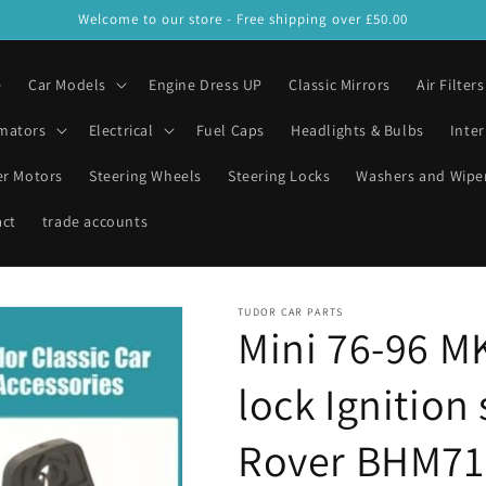
Welcome to our store - Free shipping over £50.00
e
Car Models
Engine Dress UP
Classic Mirrors
Air Filters
mators
Electrical
Fuel Caps
Headlights & Bulbs
Inter
er Motors
Steering Wheels
Steering Locks
Washers and Wipe
act
trade accounts
TUDOR CAR PARTS
Mini 76-96 M
lock Ignition
Rover BHM71