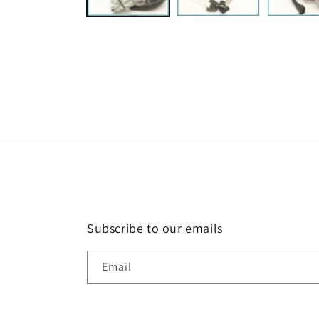
Subscribe to our emails
Email