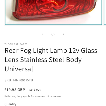
Open
O
media
m
1
2
of
1
/
2
in
in
modal
m
TUDOR CAR PARTS
Rear Fog Light Lamp 12v Glass
Lens Stainless Steel Body
Universal
SKU: MNF001R-TU
Regular
£19.95 GBP
Sold out
price
Duties may be payable for some non UK customers
Quantity