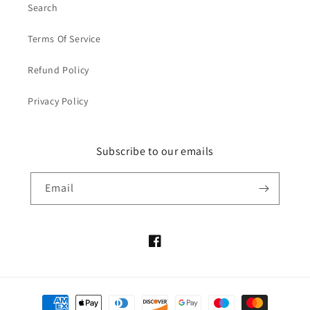
Search
Terms Of Service
Refund Policy
Privacy Policy
Subscribe to our emails
Email
Facebook
Payment