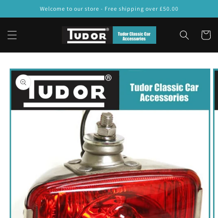
Skip to
Welcome to our store - Free shipping over £50.00
content
Cart
Skip to
product
information