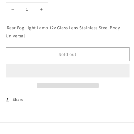
Decrease
Increase
quantity
quantity
for
for
Rear Fog Light Lamp 12v Glass Lens Stainless Steel Body
Rear
Rear
Universal
Fog
Fog
Light
Light
Lamp
Lamp
Sold out
12v
12v
Glass
Glass
Lens
Lens
Stainless
Stainless
Steel
Steel
Body
Body
Universal
Universal
Share