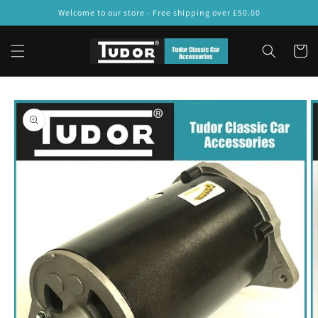
Skip to
Welcome to our store - Free shipping over £50.00
content
Cart
Skip to
product
information