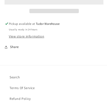
Pickup available at
Tudor Warehouse
Usually ready in 24 hours
View store information
Share
Search
Terms Of Service
Refund Policy