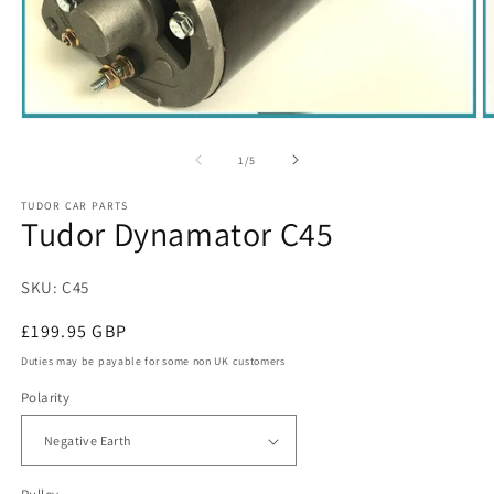
Open
O
media
m
1
3
of
1
/
5
in
in
modal
m
TUDOR CAR PARTS
Tudor Dynamator C45
SKU: C45
Regular
£199.95 GBP
price
Duties may be payable for some non UK customers
Polarity