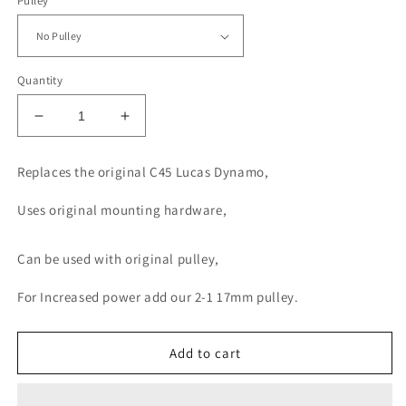
Pulley
Quantity
Decrease
Increase
quantity
quantity
for
for
Replaces the original C45 Lucas Dynamo,
Tudor
Tudor
Dynamator
Dynamator
Uses original mounting hardware,
C45
C45
Can be used with original pulley,
For Increased power add our 2-1 17mm pulley.
Add to cart