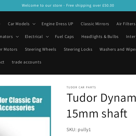
Welcome to our store - Free shipping over £50.00
e
Car Models
Engine Dress UP
Classic Mirrors
Air Filters
mators
Electrical
Fuel Caps
Headlights & Bulbs
Inter
er Motors
Steering Wheels
Steering Locks
Washers and Wipe
act
trade accounts
TUDOR CAR PARTS
Tudor Dynama
15mm shaft
SKU: pully1