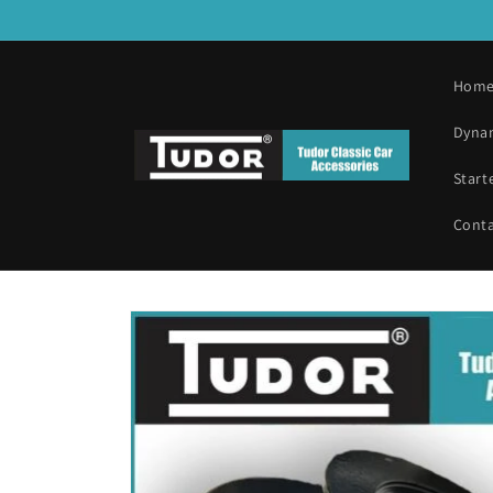
Skip to
content
Hom
Dyna
Start
Cont
Skip to
product
information