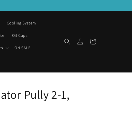
Cooling System
ior
Oil Caps
Log
Cart
in
rs
ON SALE
tor Pully 2-1,