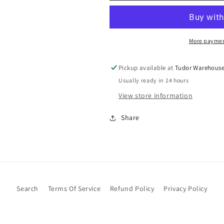
More paymen
Pickup available at
Tudor Warehous
Usually ready in 24 hours
View store information
Share
Search
Terms Of Service
Refund Policy
Privacy Policy