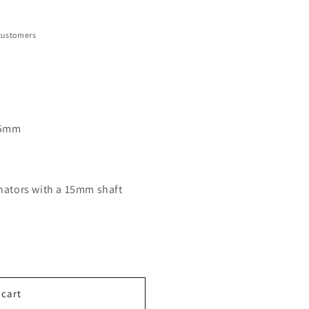
customers
 15mm
rnators with a 15mm shaft
 cart