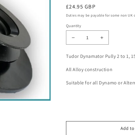
Regular
£24.95 GBP
price
Duties may be payable for some non UK 
Quantity
Decrease
Increase
quantity
quantity
for
for
Tudor Dynamator Pully 2 to 1,
Tudor
Tudor
Dynamator
Dynamator
All Alloy construction
Pully
Pully
2-
2-
Suitable for all Dynamo or Alte
1,
1,
15mm
15mm
shaft
shaft
Add to